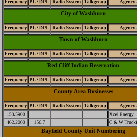
Frequency
PL / DPL
Radio System
Talkgroup
Agency 
City of Washburn
Frequency
PL / DPL
Radio System
Talkgroup
Agency 
Town of Washburn
Frequency
PL / DPL
Radio System
Talkgroup
Agency 
Red Cliff Indian Reservation
Frequency
PL / DPL
Radio System
Talkgroup
Agency 
County Area Businesses
Frequency
PL / DPL
Radio System
Talkgroup
Agency 
153.5900
Xcel Energy
462.2000
156.7
C & W Trucki
Bayfield County Unit Numbering