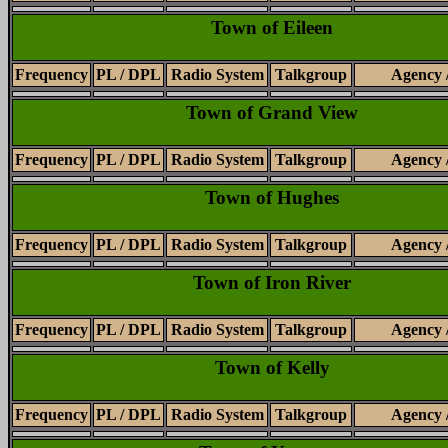
Town of Eileen
Frequency
PL / DPL
Radio System
Talkgroup
Agency 
Town of Grand View
Frequency
PL / DPL
Radio System
Talkgroup
Agency 
Town of Hughes
Frequency
PL / DPL
Radio System
Talkgroup
Agency 
Town of Iron River
Frequency
PL / DPL
Radio System
Talkgroup
Agency 
Town of Kelly
Frequency
PL / DPL
Radio System
Talkgroup
Agency 