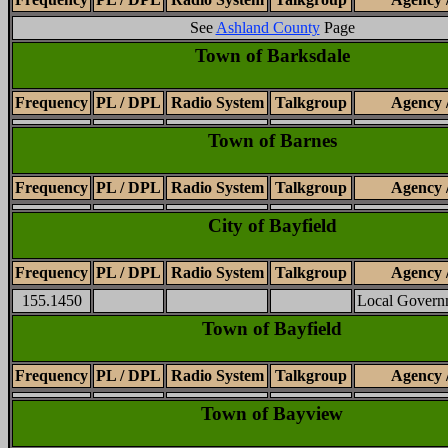
See
Ashland County
Page
Town of Barksdale
Frequency
PL / DPL
Radio System
Talkgroup
Agency 
Town of Barnes
Frequency
PL / DPL
Radio System
Talkgroup
Agency 
City of Bayfield
Frequency
PL / DPL
Radio System
Talkgroup
Agency 
155.1450
Local Govern
Town of Bayfield
Frequency
PL / DPL
Radio System
Talkgroup
Agency 
Town of Bayview