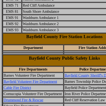
EMS 71
Red Cliff Ambulance
EMS 81
South Shore Ambulance
EMS 91
Washburn Ambulance 1
EMS 92
Washburn Ambulance 2
EMS 93
Washburn Ambulance 3
Bayfield County Fire Station Locations
Department
Fire Station Add
Bayfield County Public Safety Links
Fire Departments
Police Departme
Barnes Volunteer Fire Department
Bayfield County Sheriff's 
Bayfield Volunteer Fire Department
Barnes Township Police D
Cable Fire District
Bayfield Police Department
Cornucopia Volunteer Fire Department
Iron River Police Departme
Drummond Fire & Rescue
Red Cliff Reservation Law