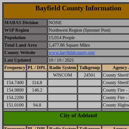
Bayfield County Information
MABAS Division
NONE
WSP Region
Northwest Region (Spooner Post)
Population
15,014 People
Total Land Area
1,477.86 Square Miles
County Website
www.bayfieldcounty.org/
Last Updated
10 / 10 / 2021
Frequency
PL / DPL
Radio System
Talkgroup
Agency 
WISCOM
24501
County Sheri
154.7400
114.8
County Sherif
154.9800
146.2
County Fire -
154.2200
County Fire -
151.0100
94.8
County High
City of Ashland
Frequency
PL / DPL
Radio System
Talkgroup
Agency 