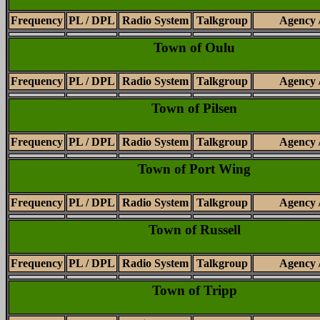
Frequency
PL / DPL
Radio System
Talkgroup
Agency 
Town of Oulu
Frequency
PL / DPL
Radio System
Talkgroup
Agency 
Town of Pilsen
Frequency
PL / DPL
Radio System
Talkgroup
Agency 
Town of Port Wing
Frequency
PL / DPL
Radio System
Talkgroup
Agency 
Town of Russell
Frequency
PL / DPL
Radio System
Talkgroup
Agency 
Town of Tripp