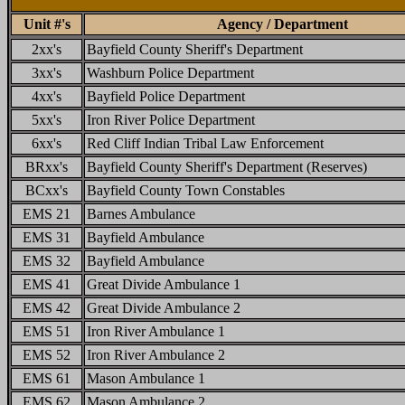
Unit #'s
Agency / Department
2xx's
Bayfield County Sheriff's Department
3xx's
Washburn Police Department
4xx's
Bayfield Police Department
5xx's
Iron River Police Department
6xx's
Red Cliff Indian Tribal Law Enforcement
BRxx's
Bayfield County Sheriff's Department (Reserves)
BCxx's
Bayfield County Town Constables
EMS 21
Barnes Ambulance
EMS 31
Bayfield Ambulance
EMS 32
Bayfield Ambulance
EMS 41
Great Divide Ambulance 1
EMS 42
Great Divide Ambulance 2
EMS 51
Iron River Ambulance 1
EMS 52
Iron River Ambulance 2
EMS 61
Mason Ambulance 1
EMS 62
Mason Ambulance 2