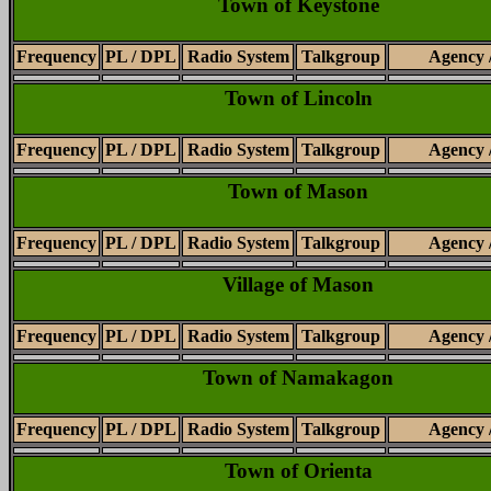
Town of Keystone
Frequency
PL / DPL
Radio System
Talkgroup
Agency 
Town of Lincoln
Frequency
PL / DPL
Radio System
Talkgroup
Agency 
Town of Mason
Frequency
PL / DPL
Radio System
Talkgroup
Agency 
Village of Mason
Frequency
PL / DPL
Radio System
Talkgroup
Agency 
Town of Namakagon
Frequency
PL / DPL
Radio System
Talkgroup
Agency 
Town of Orienta