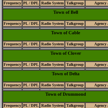
Frequency
PL / DPL
Radio System
Talkgroup
Agency 
Town of Bell
Frequency
PL / DPL
Radio System
Talkgroup
Agency 
Town of Cable
Frequency
PL / DPL
Radio System
Talkgroup
Agency 
Town of Clover
Frequency
PL / DPL
Radio System
Talkgroup
Agency 
Town of Delta
Frequency
PL / DPL
Radio System
Talkgroup
Agency 
Town of Drummond
Frequency
PL / DPL
Radio System
Talkgroup
Agency 