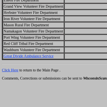
Eileen Fire Department
Grand View Volunteer Fire Department
Herbster Volunteer Fire Department
Iron River Volunteer Fire Department
Mason Rural Fire Department
Namakagon Volunteer Fire Department
Port Wing Volunteer Fire Department
Red Cliff Tribal Fire Department
Washburn Volunteer Fire Department
Great Divide Ambulance Service
Click Here
to return to the Main Page .
Comments, Corrections or submissions can be sent to
WisconsinSca