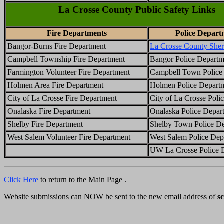
La Crosse County Public Safety Links
Fire Departments
Police Depart
Bangor-Burns Fire Department
La Crosse County Sheri
Campbell Township Fire Department
Bangor Police Departm
Farmington Volunteer Fire Department
Campbell Town Police
Holmen Area Fire Department
Holmen Police Depart
City of La Crosse Fire Department
City of La Crosse Poli
Onalaska Fire Department
Onalaska Police Depar
Shelby Fire Department
Shelby Town Police D
West Salem Volunteer Fire Department
West Salem Police Dep
UW La Crosse Police 
Click Here
to return to the Main Page .
Website submissions can NOW be sent to the new email address of
s