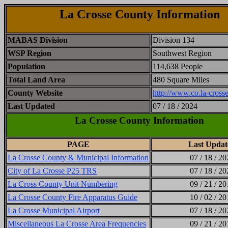
La Crosse County Information
MABAS Division
Division 134
WSP Region
Southwest Region
Population
114,638 People
Total Land Area
480 Square Miles
County Website
http://www.co.la-crosse
Last Updated
07 / 18 / 2024
La Crosse County Information
PAGE
Last Updat
La Crosse County & Municipal Information
07 / 18 / 20
City of La Crosse P25 TRS
07 / 18 / 20
La Cross County Unit Numbering
09 / 21 / 20
La Crosse County Fire Apparatus Guide
10 / 02 / 20
La Crosse Municipal Airport
07 / 18 / 20
Miscellaneous La Crosse Area Frequencies
09 / 21 / 20