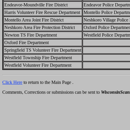
Endeavor-Moundville Fire District
Endeavor Police Depart
Harris Volunteer Fire Rescue Department
Montello Police Departm
Montello Area Joint Fire District
Neshkoro Village Police
Neshkoro Area Fire Protection District
Oxford Police Departme
Newton TS Fire Department
Westfield Police Departm
Oxford Fire Department
Springfield TS Volunteer Fire Department
Westfield Township Fire Department
Westfield Volunteer Fire Department
Click Here
to return to the Main Page .
Comments, Corrections or submissions can be sent to
WisconsinSca