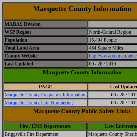
Marquette County Information
MABAS Division
WSP Region
North-Central Region
Population
15,404 People
Total Land Area
464 Square Miles
County Website
http://www.co.marquette
Last Updated
09 / 28 / 2019
Marquette County Information
PAGE
Last Update
Marquette County Frequency Information
09 / 28 / 201
Marquette County Unit Numbering
09 / 28 / 201
Marquette County Public Safety Links
Fire / EMS Departments
Law Enforcem
Briggsville Fire Department
Marquette County Sheriff