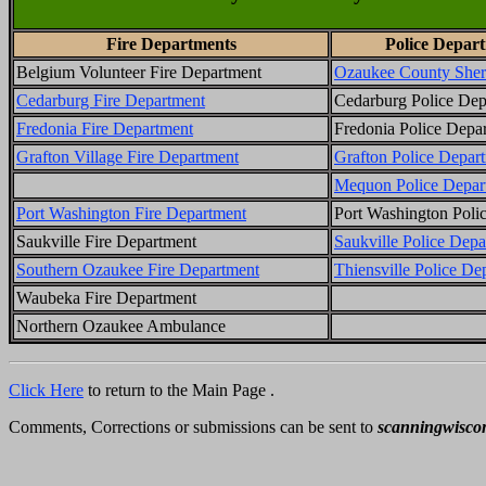
Fire Departments
Police Depar
Belgium Volunteer Fire Department
Ozaukee County Sheri
Cedarburg Fire Department
Cedarburg Police Dep
Fredonia Fire Department
Fredonia Police Depa
Grafton Village Fire Department
Grafton Police Depar
Mequon Police Depar
Port Washington Fire Department
Port Washington Poli
Saukville Fire Department
Saukville Police Depa
Southern Ozaukee Fire Department
Thiensville Police De
Waubeka Fire Department
Northern Ozaukee Ambulance
Click Here
to return to the Main Page .
Comments, Corrections or submissions can be sent to
scanningwisco