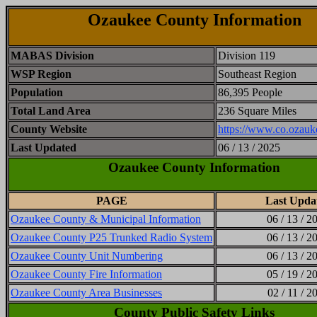
Ozaukee County Information
MABAS Division
Division 119
WSP Region
Southeast Region
Population
86,395 People
Total Land Area
236 Square Miles
County Website
https://www.co.ozauk
Last Updated
06 / 13 / 2025
Ozaukee County Information
PAGE
Last Upda
Ozaukee County & Municipal Information
06 / 13 / 2
Ozaukee County P25 Trunked Radio System
06 / 13 / 2
Ozaukee County Unit Numbering
06 / 13 / 2
Ozaukee County Fire Information
05 / 19 / 2
Ozaukee County Area Businesses
02 / 11 / 2
County Public Safety Links